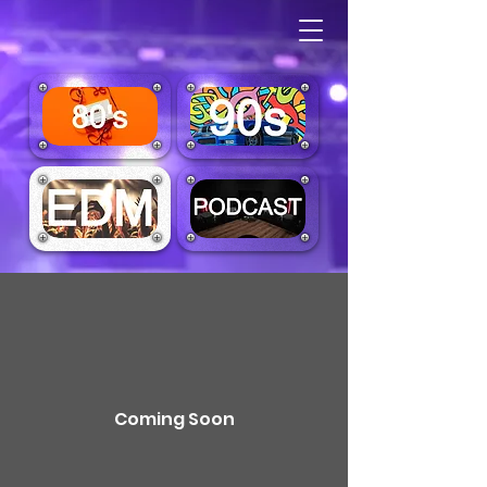
Coming Soon