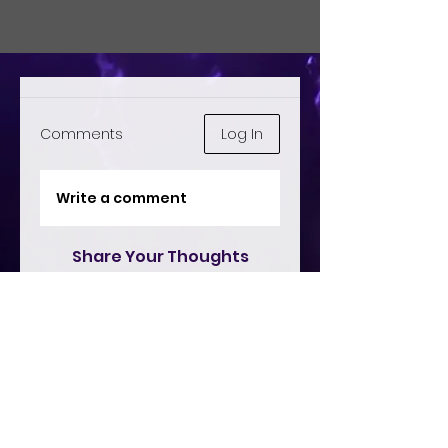
Comments
Log In
Write a comment
Share Your Thoughts
Be the first to write a comment.
Remix Live
This platform operates under official music streaming licenses from ASCAP
and SOCAN, ensuring compliance and fair compensation for artists.