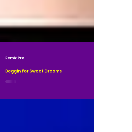
Remix Pro
Beggin for Sweet Dreams